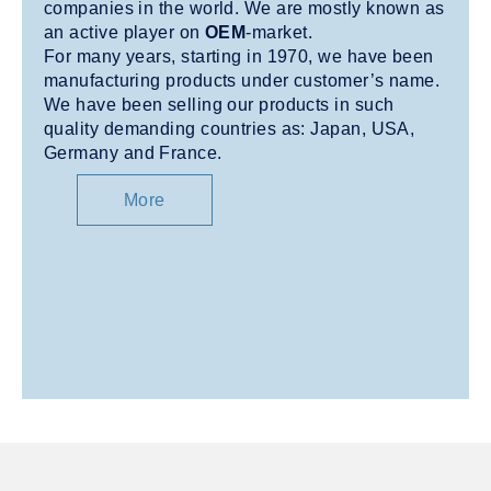
companies in the world. We are mostly known as
an active player on
OEM
-market.
For many years, starting in 1970, we have been
manufacturing products under customer’s name.
We have been selling our products in such
quality demanding countries as: Japan, USA,
Germany and France.
More