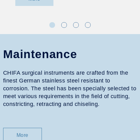
Maintenance
CHIFA surgical instruments are crafted from the
finest German stainless steel resistant to
corrosion. The steel has been specially selected to
meet various requirements in the field of cutting,
constricting, retracting and chiseling.
More