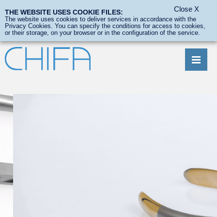
Close
X
THE WEBSITE USES COOKIE FILES:
Wish list
0
The website uses cookies to deliver services in accordance with the
Privacy Cookies. You can specify the conditions for access to cookies,
or their storage, on your browser or in the configuration of the service.
ABOUT US
PRODUCTS
CUSTOMIZED AND EXCLUSIVE PRODUCTS
TECHNICAL SERVICE
DOWNLOADS
CONTACT