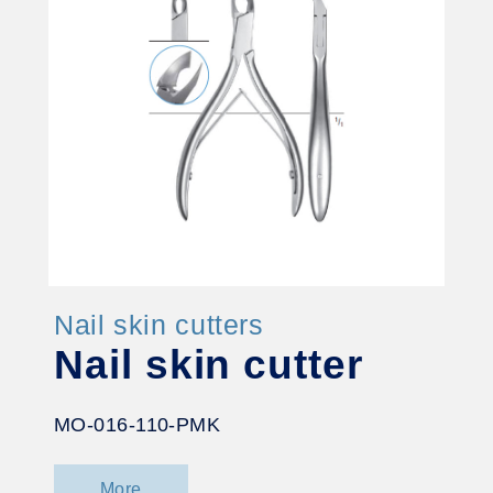
Nail skin cutters
Nail skin cutter
MO-016-110-PMK
More