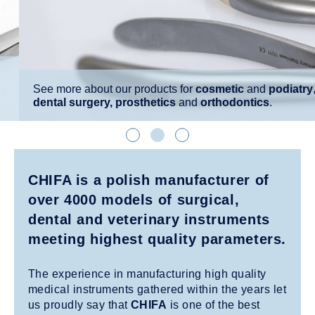
See more about our products for
cosmetic
and
podiatry
,
dental
surgery, prosthetics
and
orthodontics
.
CHIFA is a polish manufacturer of
over 4000 models of surgical,
dental and veterinary instruments
meeting highest quality parameters.
The experience in manufacturing high quality
medical instruments gathered within the years let
us proudly say that
CHIFA
is one of the best