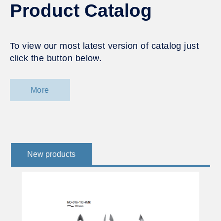
Product Catalog
To view our most latest version of catalog just
click the button below.
More
New products