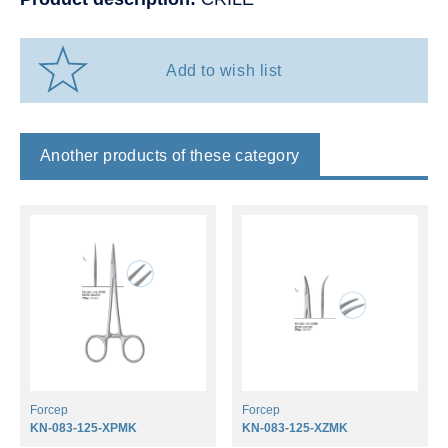
Add to wish list
Another products of these category
Forcep
Forcep
KN-083-125-XPMK
KN-083-125-XZMK