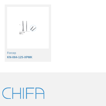
Forcep
KN-084-125-XPMK