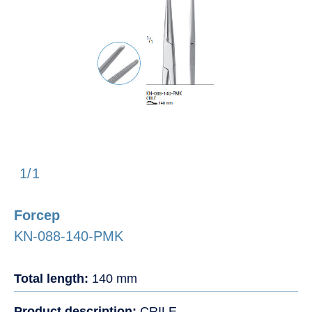
1/1
Forcep
KN-088-140-PMK
Total length:
140 mm
Product description:
CRILE