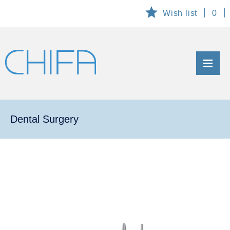
Wish list
0
ABOUT US
PRODUCTS
Dental Surgery
CUSTOMIZED AND EXCLUSIVE PRODUCTS
TECHNICAL SERVICE
DOWNLOADS
CONTACT