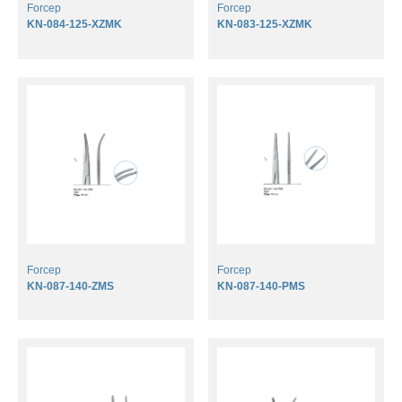
Forcep
Forcep
KN-084-125-XZMK
KN-083-125-XZMK
Forcep
Forcep
KN-087-140-ZMS
KN-087-140-PMS