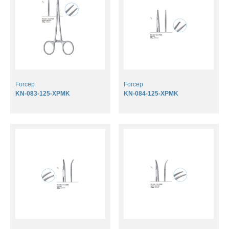
DOWNLOADS
CONTACT
Forcep
Forcep
KN-083-125-XPMK
KN-084-125-XPMK