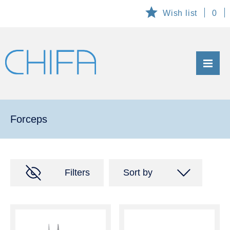
Wish list
0
ABOUT US
PRODUCTS
Forceps
List of products
General information
Filters
Sort by
Maintenance
Code of product A-Z
CUSTOMIZED AND EXCLUSIVE PRODUCTS
Code of product Z-A
TECHNICAL SERVICE