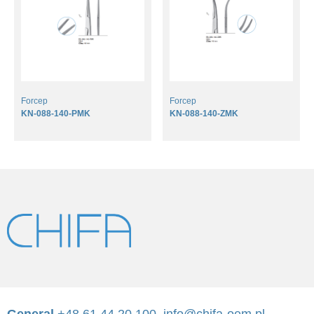
Forcep
Forcep
KN-088-140-PMK
KN-088-140-ZMK